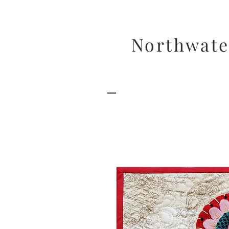
Northwate