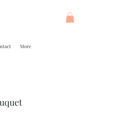
ntact
More
ouquet