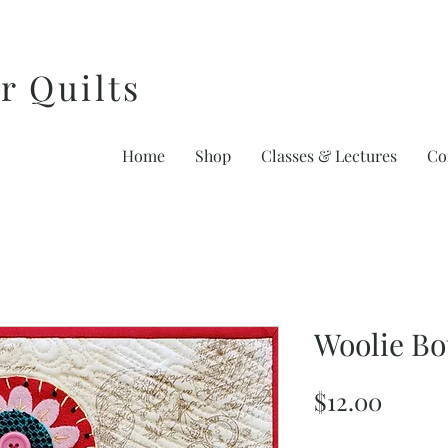
r Quilts
Home
Shop
Classes & Lectures
Co
Woolie B
Price
$12.00