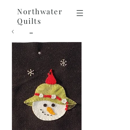
Northwater
Quilts