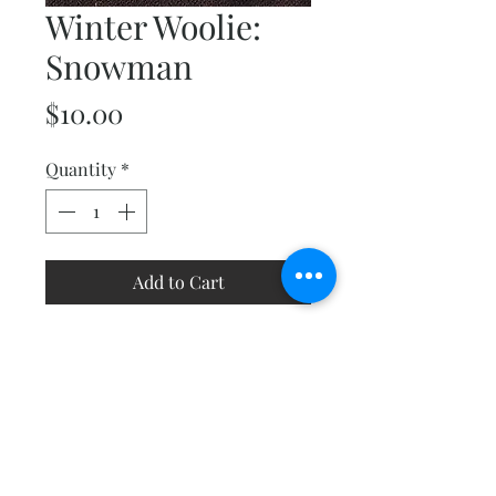
Winter Woolie:
Snowman
Price
$10.00
Quantity
*
Add to Cart
This friendly little guy will melt
your heart! Make as a stand-
alone project or create a
grouping of all the Winter
Woolies in the collection.
Finishes at 6"x 8".