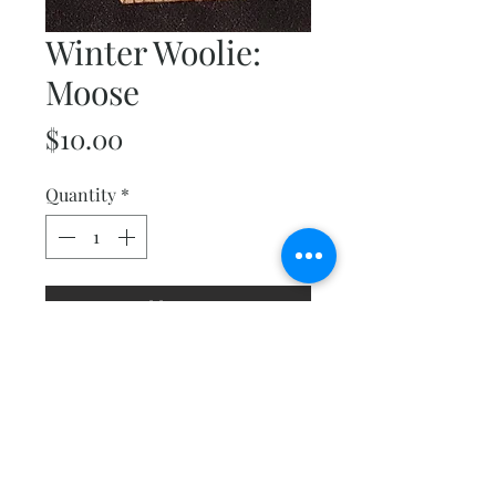
Winter Woolie:
Moose
Price
$10.00
Quantity
*
Add to Cart
This little guy will make you
smile. He finishes at 6"x 8" and
is one of several in the Winter
Woolies collection.