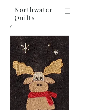
Northwater
Quilts