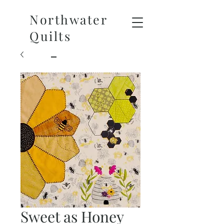
Northwater
Quilts
Sweet as Honey