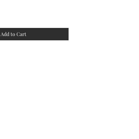
Add to Cart