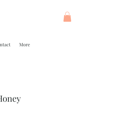
ntact
More
Honey