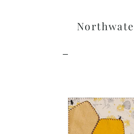
Northwate