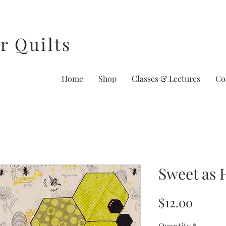
r Quilts
Home
Shop
Classes & Lectures
Co
Sweet as 
Price
$12.00
Quantity
*