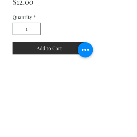
Price
$12.00
Quantity
*
Add to Cart
Got scraps? This project will
help you use them up. Choose a
black and white background
and sew up a bunch of simple
scrappy blocks. Size 53" square.