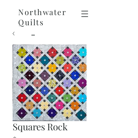
Northwater
Quilts
Squares Rock