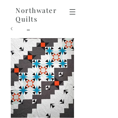
Northwater
Quilts