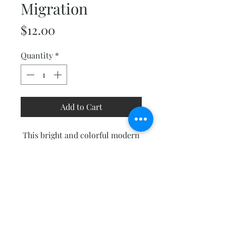
Migration
Price
$12.00
Quantity
*
Add to Cart
This bright and colorful modern
quilt has a lot of movement to
catch your eye. It consists of
mostly traditionally pieced
blocks with a little bit of easy
paper-piecing thrown in.
Finished size 75"x 90".