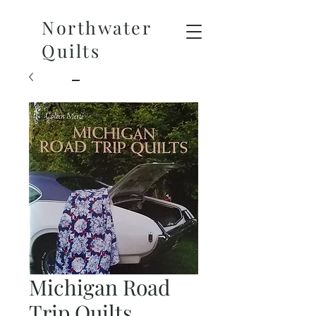
Northwater
Quilts
Michigan Road
Trip Quilts