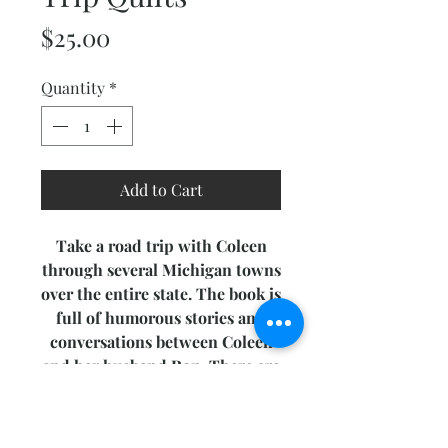
Price
$25.00
Quantity
*
Add to Cart
Take a road trip with Coleen
through several Michigan towns
over the entire state. The book is
full of humorous stories and
conversations between Coleen
and her husband Ron. There are
nine different quilt designs for
you to create, ranging from bed
quilts to journal covers. As a