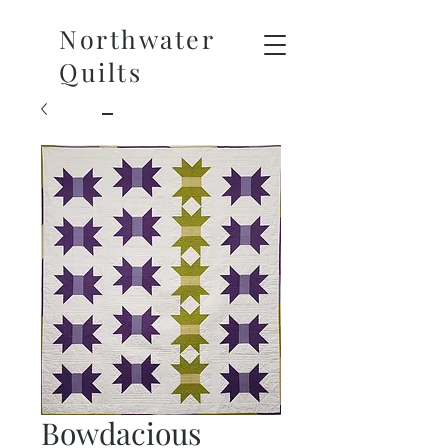
Northwater
Quilts
Bowdacious