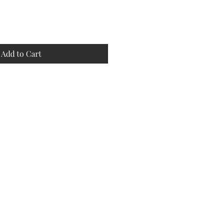
Add to Cart