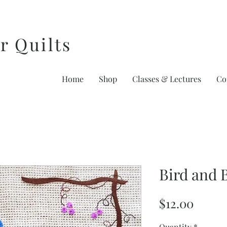
r Quilts
Home
Shop
Classes & Lectures
Co
Bird and 
Price
$12.00
Quantity
*