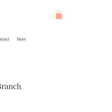
ntact
More
Branch