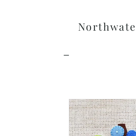
Northwate