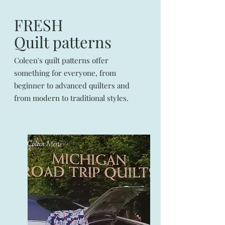
FRESH
Quilt patterns
Coleen's quilt patterns offer
something for everyone, from
beginner to advanced quilters and
from modern to traditional styles.