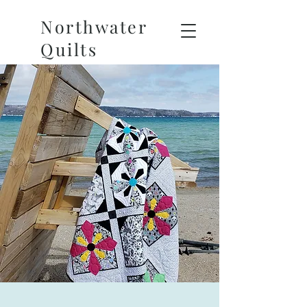
Northwater
Quilts