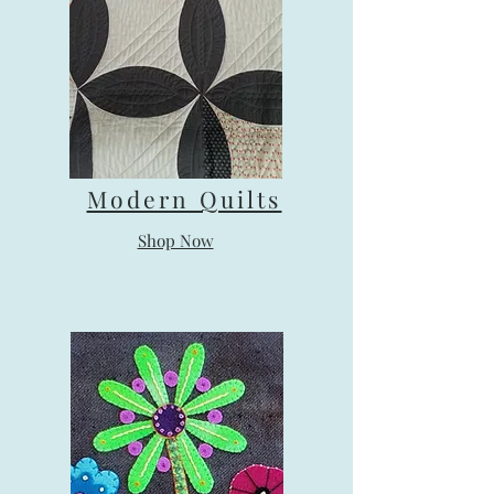
Modern Quilts
Shop Now