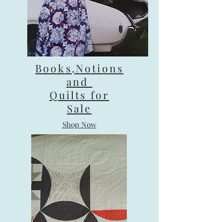
Books,Notions
and
Quilts for
Sale
Shop Now