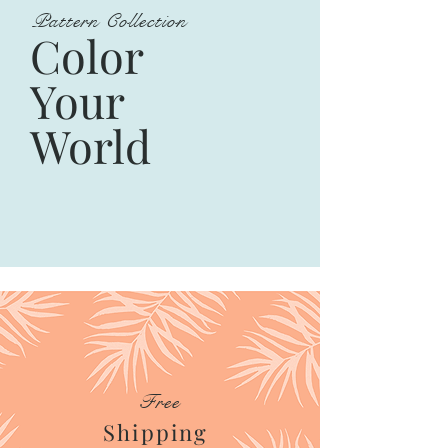
Pattern Collection
Color
Your
World
Free
Shipping