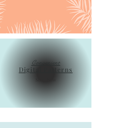
Convenient
Digital Patterns
Shop Now