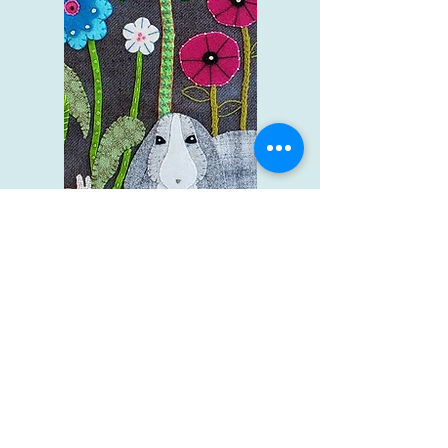
Wool Applique
Shop Now